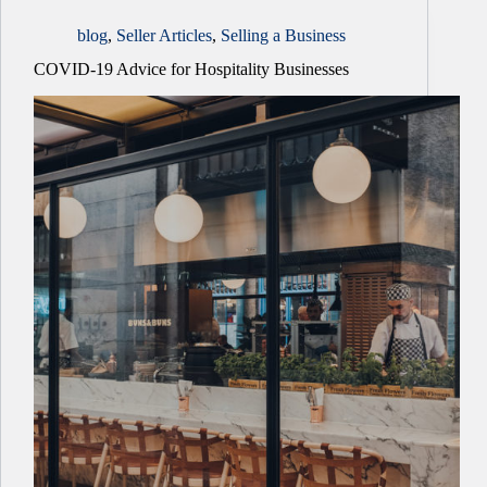
blog
,
Seller Articles
,
Selling a Business
COVID-19 Advice for Hospitality Businesses