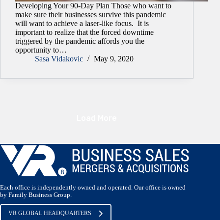
Developing Your 90-Day Plan Those who want to
make sure their businesses survive this pandemic
will want to achieve a laser-like focus. It is
important to realize that the forced downtime
triggered by the pandemic affords you the
opportunity to…
Sasa Vidakovic
May 9, 2020
Load More
Each office is independently owned and operated. Our office is owned
by Family Business Group.
VR GLOBAL HEADQUARTERS