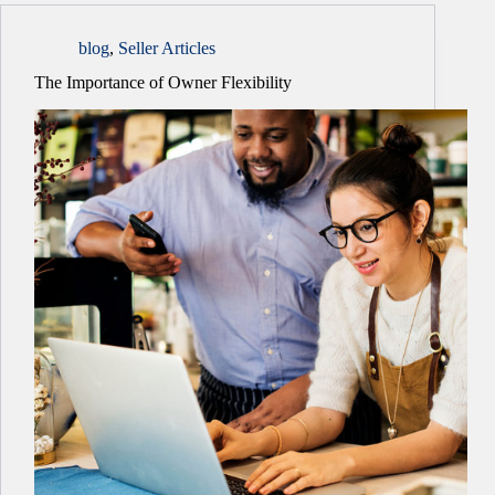
blog
,
Seller Articles
The Importance of Owner Flexibility