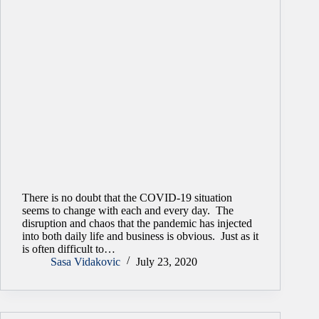
There is no doubt that the COVID-19 situation
seems to change with each and every day. The
disruption and chaos that the pandemic has injected
into both daily life and business is obvious. Just as it
is often difficult to…
Sasa Vidakovic
July 23, 2020