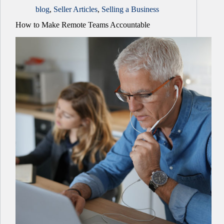
blog
,
Seller Articles
,
Selling a Business
How to Make Remote Teams Accountable