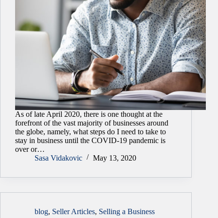
As of late April 2020, there is one thought at the
forefront of the vast majority of businesses around
the globe, namely, what steps do I need to take to
stay in business until the COVID-19 pandemic is
over or…
Sasa Vidakovic
May 13, 2020
blog
,
Seller Articles
,
Selling a Business