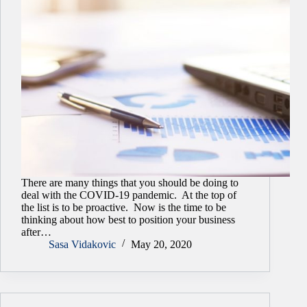
There are many things that you should be doing to
deal with the COVID-19 pandemic. At the top of
the list is to be proactive. Now is the time to be
thinking about how best to position your business
after…
Sasa Vidakovic
May 20, 2020