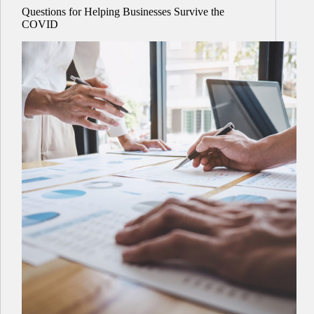
Questions for Helping Businesses Survive the
COVID