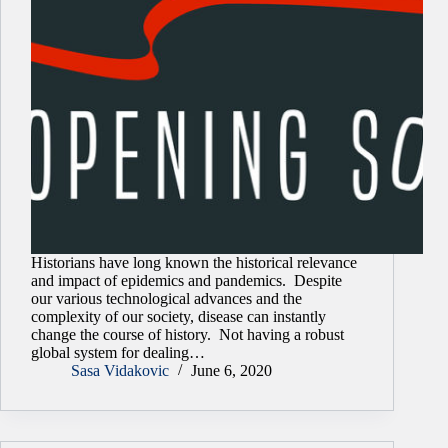
Historians have long known the historical relevance
and impact of epidemics and pandemics. Despite
our various technological advances and the
complexity of our society, disease can instantly
change the course of history. Not having a robust
global system for dealing…
Sasa Vidakovic
June 6, 2020