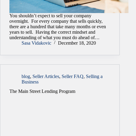
You shouldn’t expect to sell your company
overnight. For every company that sells quickly,
there are a hundred that take many months or even
years to sell. Having the correct mindset and
understanding of what you must do ahead of…
Sasa Vidakovic
December 18, 2020
blog
,
Seller Articles
,
Seller FAQ
,
Selling a
Business
The Main Street Lending Program