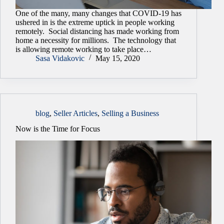
One of the many, many changes that COVID-19 has
ushered in is the extreme uptick in people working
remotely. Social distancing has made working from
home a necessity for millions. The technology that
is allowing remote working to take place…
Sasa Vidakovic
May 15, 2020
blog
,
Seller Articles
,
Selling a Business
Now is the Time for Focus