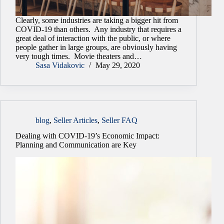
Clearly, some industries are taking a bigger hit from
COVID-19 than others. Any industry that requires a
great deal of interaction with the public, or where
people gather in large groups, are obviously having
very tough times. Movie theaters and…
Sasa Vidakovic
May 29, 2020
blog
,
Seller Articles
,
Seller FAQ
Dealing with COVID-19’s Economic Impact:
Planning and Communication are Key