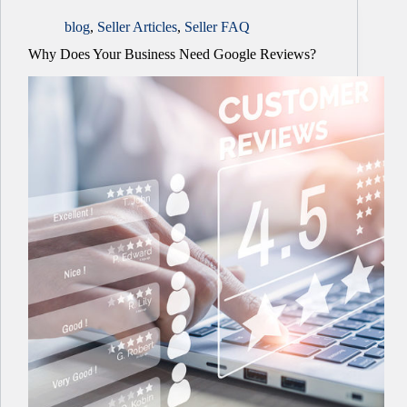
blog
,
Seller Articles
,
Seller FAQ
Why Does Your Business Need Google Reviews?