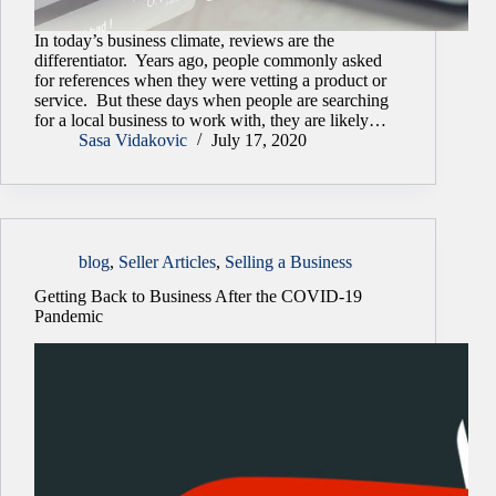
In today’s business climate, reviews are the
differentiator. Years ago, people commonly asked
for references when they were vetting a product or
service. But these days when people are searching
for a local business to work with, they are likely…
Sasa Vidakovic
July 17, 2020
blog
,
Seller Articles
,
Selling a Business
Getting Back to Business After the COVID-19
Pandemic