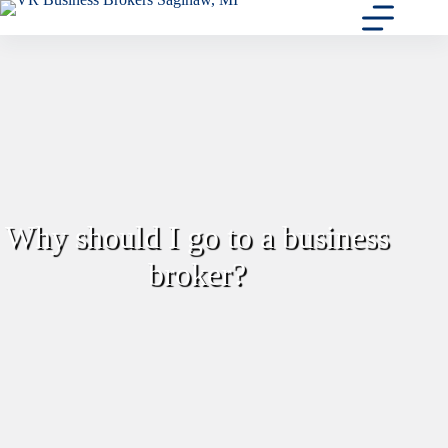
Skip
to
content
Why should I go to a business
broker?