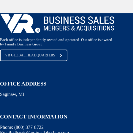
Each office is independently owned and operated. Our office is owned
by Family Business Group.
VR GLOBAL HEADQUARTERS
OFFICE ADDRESS
Saginaw, MI
CONTACT INFORMATION
Phone:
(800) 377-8722
Email:
dharris@vrgreatlakesbay.com