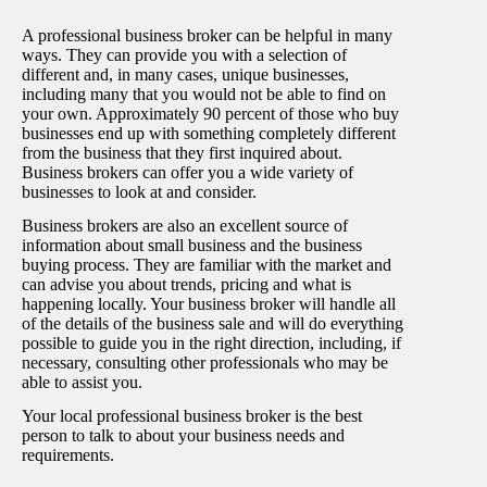
A professional business broker can be helpful in many
ways. They can provide you with a selection of
different and, in many cases, unique businesses,
including many that you would not be able to find on
your own. Approximately 90 percent of those who buy
businesses end up with something completely different
from the business that they first inquired about.
Business brokers can offer you a wide variety of
businesses to look at and consider.
Business brokers are also an excellent source of
information about small business and the business
buying process. They are familiar with the market and
can advise you about trends, pricing and what is
happening locally. Your business broker will handle all
of the details of the business sale and will do everything
possible to guide you in the right direction, including, if
necessary, consulting other professionals who may be
able to assist you.
Your local professional business broker is the best
person to talk to about your business needs and
requirements.