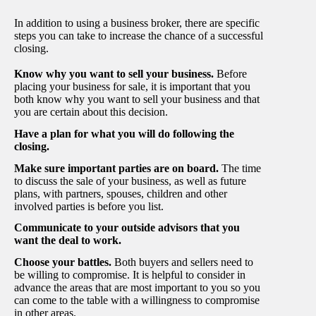
In addition to using a business broker, there are specific
steps you can take to increase the chance of a successful
closing.
Know why you want to sell your business.
Before
placing your business for sale, it is important that you
both know why you want to sell your business and that
you are certain about this decision.
Have a plan for what you will do following the
closing.
Make sure important parties are on board.
The time
to discuss the sale of your business, as well as future
plans, with partners, spouses, children and other
involved parties is before you list.
Communicate to your outside advisors that you
want the deal to work.
Choose your battles.
Both buyers and sellers need to
be willing to compromise. It is helpful to consider in
advance the areas that are most important to you so you
can come to the table with a willingness to compromise
in other areas.