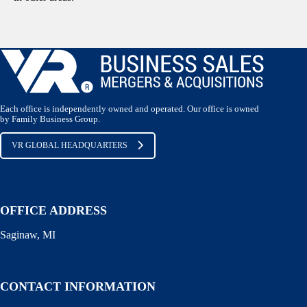
Each office is independently owned and operated. Our office is owned
by Family Business Group.
VR GLOBAL HEADQUARTERS
OFFICE ADDRESS
Saginaw, MI
CONTACT INFORMATION