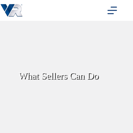
Skip
to
content
What Sellers Can Do