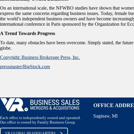
On an international scale, the NFWBO studies have shown that women
express the same concerns regarding business issues. Today, female bu
the world’s independent business owners and have become increasingly 
international conference in Paris sponsored by the Organization fo
A Trend Towards Progress
To date, many obstacles have been overcome. Simply stated, the futur
globe.
Copyright: Business Brokerage Press, Inc.
pressmaster/BigStock.com
OFFICE ADDRE
Saginaw, MI
Each office is independently owned and operated.
Our office is owned by Family Business Group.
VR GLOBAL HEADQUARTERS