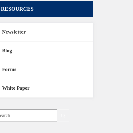
RESOURCES
Newsletter
Blog
Forms
White Paper
o
sults