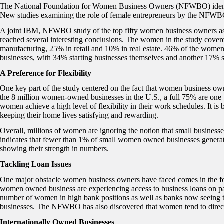
The National Foundation for Women Business Owners (NFWBO) identifie
New studies examining the role of female entrepreneurs by the NFWBO
A joint IBM, NFWBO study of the top fifty women business owners as
reached several interesting conclusions. The women in the study covere
manufacturing, 25% in retail and 10% in real estate. 46% of the women
businesses, with 34% starting businesses themselves and another 17% st
A Preference for Flexibility
One key part of the study centered on the fact that women business own
the 8 million women-owned businesses in the U.S., a full 75% are one
women achieve a high level of flexibility in their work schedules. It is
keeping their home lives satisfying and rewarding.
Overall, millions of women are ignoring the notion that small busine
indicates that fewer than 1% of small women owned businesses generate 
showing their strength in numbers.
Tackling Loan Issues
One major obstacle women business owners have faced comes in the form
women owned business are experiencing access to business loans on par
number of women in high bank positions as well as banks now seeing
businesses. The NFWBO has also discovered that women tend to direct
Internationally Owned Businesses