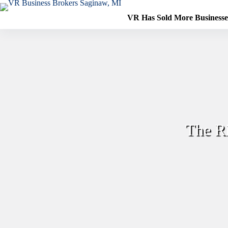
Skip
to
VR Has Sold More Business
content
The R