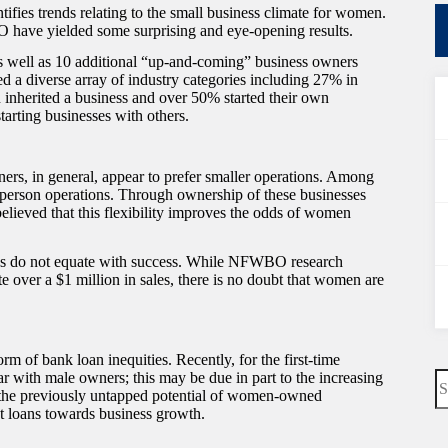
s trends relating to the small business climate for women.
 have yielded some surprising and eye-opening results.
 well as 10 additional “up-and-coming” business owners
d a diverse array of industry categories including 27% in
 inherited a business and over 50% started their own
arting businesses with others.
ers, in general, appear to prefer smaller operations. Among
 person operations. Through ownership of these businesses
 believed that this flexibility improves the odds of women
sses do not equate with success. While NFWBO research
over a $1 million in sales, there is no doubt that women are
 of bank loan inequities. Recently, for the first-time
N
 with male owners; this may be due in part to the increasing
re
 the previously untapped potential of women-owned
 loans towards business growth.