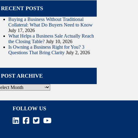
RECENT POSTS
Buying a Business Without Traditional
Collateral: What Do Buyers Need to Know
July 17, 2026
What Helps a Business Sale Actually Reach
the Closing Table?
July 10, 2026
Is Owning a Business Right for You? 3
Questions That Bring Clarity
July 2, 2026
POST ARCHIVE
ost
rchive
FOLLOW US