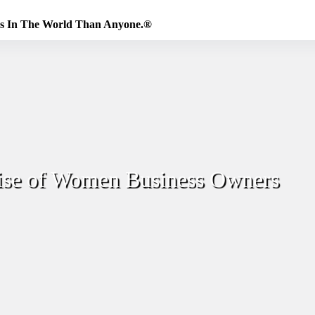
es In The World Than Anyone.®
ise of Women Business Owners