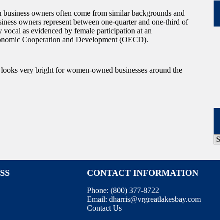
 business owners often come from similar backgrounds and
siness owners represent between one-quarter and one-third of
vocal as evidenced by female participation at an
r Economic Cooperation and Development (OECD).
e looks very bright for women-owned businesses around the
P
A
SS
CONTACT INFORMATION
Phone:
(800) 377-8722
Email:
dharris@vrgreatlakesbay.com
Contact Us