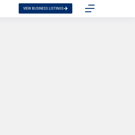
VIEW BUSINESS LISTINGS