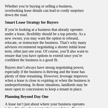
Whether you’re buying or selling a business,
overlooking lease details can lead to costly surprises
down the road.
Smart Lease Strategy for Buyers
If you’re looking at a business that already operates
under a lease, flexibility should be a top priority. As a
new owner, you may want the option to rebrand,
relocate, or restructure the business. That’s why many
advisors recommend negotiating a shorter initial lease
term, often just one year. Of course, you’ll also want to
ensure that you have options to extend once you’re
confident the business is a good fit.
Buyers don’t always have strong negotiating power,
especially if the business is thriving and the lease has
plenty of time remaining. However, leverage improves
when a lease is close to expiring or when the business is
underperforming. In those situations, landlords may be
more open to concessions to keep a tenant in place.
Planning Beyond Day One
A lease isn’t just about where your business operates