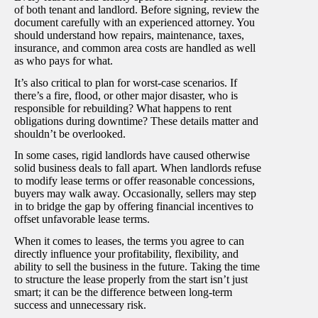
of both tenant and landlord. Before signing, review the
document carefully with an experienced attorney. You
should understand how repairs, maintenance, taxes,
insurance, and common area costs are handled as well
as who pays for what.
It’s also critical to plan for worst-case scenarios. If
there’s a fire, flood, or other major disaster, who is
responsible for rebuilding? What happens to rent
obligations during downtime? These details matter and
shouldn’t be overlooked.
In some cases, rigid landlords have caused otherwise
solid business deals to fall apart. When landlords refuse
to modify lease terms or offer reasonable concessions,
buyers may walk away. Occasionally, sellers may step
in to bridge the gap by offering financial incentives to
offset unfavorable lease terms.
When it comes to leases, the terms you agree to can
directly influence your profitability, flexibility, and
ability to sell the business in the future. Taking the time
to structure the lease properly from the start isn’t just
smart; it can be the difference between long-term
success and unnecessary risk.