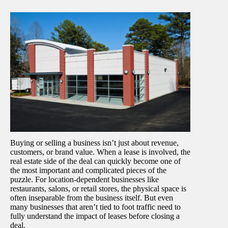
Buying or selling a business isn’t just about revenue,
customers, or brand value. When a lease is involved, the
real estate side of the deal can quickly become one of
the most important and complicated pieces of the
puzzle. For location-dependent businesses like
restaurants, salons, or retail stores, the physical space is
often inseparable from the business itself. But even
many businesses that aren’t tied to foot traffic need to
fully understand the impact of leases before closing a
deal.