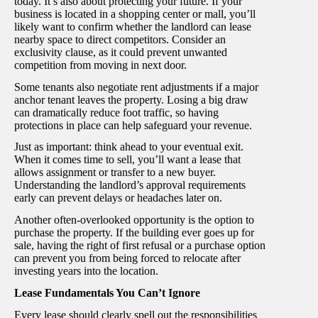
today. It’s also about protecting your future. If your
business is located in a shopping center or mall, you’ll
likely want to confirm whether the landlord can lease
nearby space to direct competitors. Consider an
exclusivity clause, as it could prevent unwanted
competition from moving in next door.
Some tenants also negotiate rent adjustments if a major
anchor tenant leaves the property. Losing a big draw
can dramatically reduce foot traffic, so having
protections in place can help safeguard your revenue.
Just as important: think ahead to your eventual exit.
When it comes time to sell, you’ll want a lease that
allows assignment or transfer to a new buyer.
Understanding the landlord’s approval requirements
early can prevent delays or headaches later on.
Another often-overlooked opportunity is the option to
purchase the property. If the building ever goes up for
sale, having the right of first refusal or a purchase option
can prevent you from being forced to relocate after
investing years into the location.
Lease Fundamentals You Can’t Ignore
Every lease should clearly spell out the responsibilities