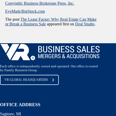
Copyright: Business Brokerage Press, Inc.
EyeMark/BigStock.com
The post
The Lease Factor: Why Real Estate Can Make
or Break a Business Sale
appeared first on
Deal Studio
.
Each office is independently owned and operated. Our office is owned
by Family Business Group.
VR GLOBAL HEADQUARTERS
OFFICE ADDRESS
Saginaw, MI