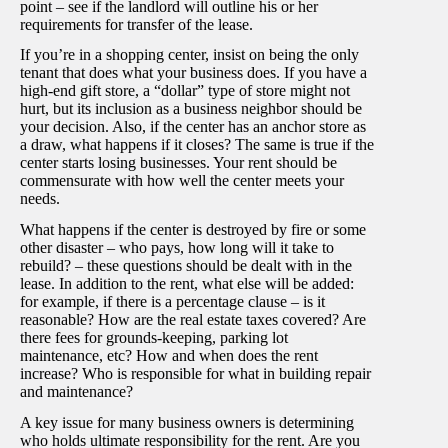
point – see if the landlord will outline his or her
requirements for transfer of the lease.
If you’re in a shopping center, insist on being the only
tenant that does what your business does. If you have a
high-end gift store, a “dollar” type of store might not
hurt, but its inclusion as a business neighbor should be
your decision. Also, if the center has an anchor store as
a draw, what happens if it closes? The same is true if the
center starts losing businesses. Your rent should be
commensurate with how well the center meets your
needs.
What happens if the center is destroyed by fire or some
other disaster – who pays, how long will it take to
rebuild? – these questions should be dealt with in the
lease. In addition to the rent, what else will be added:
for example, if there is a percentage clause – is it
reasonable? How are the real estate taxes covered? Are
there fees for grounds-keeping, parking lot
maintenance, etc? How and when does the rent
increase? Who is responsible for what in building repair
and maintenance?
A key issue for many business owners is determining
who holds ultimate responsibility for the rent. Are you