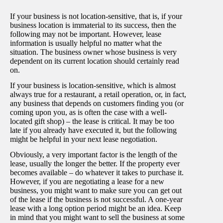
If your business is not location-sensitive, that is, if your
business location is immaterial to its success, then the
following may not be important. However, lease
information is usually helpful no matter what the
situation. The business owner whose business is very
dependent on its current location should certainly read
on.
If your business is location-sensitive, which is almost
always true for a restaurant, a retail operation, or, in fact,
any business that depends on customers finding you (or
coming upon you, as is often the case with a well-
located gift shop) – the lease is critical. It may be too
late if you already have executed it, but the following
might be helpful in your next lease negotiation.
Obviously, a very important factor is the length of the
lease, usually the longer the better. If the property ever
becomes available – do whatever it takes to purchase it.
However, if you are negotiating a lease for a new
business, you might want to make sure you can get out
of the lease if the business is not successful. A one-year
lease with a long option period might be an idea. Keep
in mind that you might want to sell the business at some