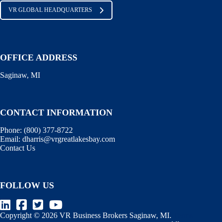
VR GLOBAL HEADQUARTERS
OFFICE ADDRESS
Saginaw, MI
CONTACT INFORMATION
Phone:
(800) 377-8722
Email:
dharris@vrgreatlakesbay.com
Contact Us
FOLLOW US
Copyright © 2026 VR Business Brokers Saginaw, MI.
Terms