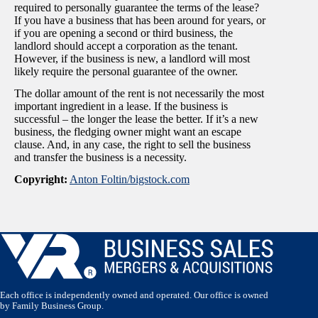
required to personally guarantee the terms of the lease?
If you have a business that has been around for years, or
if you are opening a second or third business, the
landlord should accept a corporation as the tenant.
However, if the business is new, a landlord will most
likely require the personal guarantee of the owner.
The dollar amount of the rent is not necessarily the most
important ingredient in a lease. If the business is
successful – the longer the lease the better. If it’s a new
business, the fledging owner might want an escape
clause. And, in any case, the right to sell the business
and transfer the business is a necessity.
Copyright:
Anton Foltin/
bigstock.com
Each office is independently owned and operated. Our office is owned
by Family Business Group.