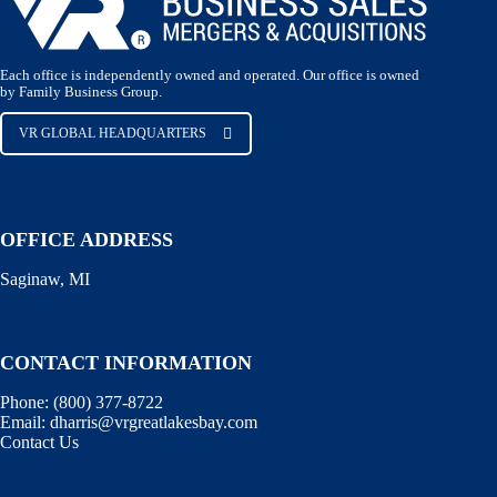
Each office is independently owned and operated. Our office is owned
by Family Business Group.
VR GLOBAL HEADQUARTERS
OFFICE ADDRESS
Saginaw, MI
CONTACT INFORMATION
Phone:
(800) 377-8722
Email:
dharris@vrgreatlakesbay.com
Contact Us