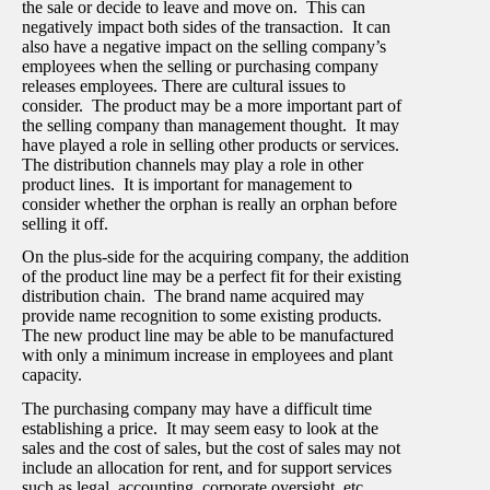
the sale or decide to leave and move on. This can
negatively impact both sides of the transaction. It can
also have a negative impact on the selling company’s
employees when the selling or purchasing company
releases employees. There are cultural issues to
consider. The product may be a more important part of
the selling company than management thought. It may
have played a role in selling other products or services.
The distribution channels may play a role in other
product lines. It is important for management to
consider whether the orphan is really an orphan before
selling it off.
On the plus-side for the acquiring company, the addition
of the product line may be a perfect fit for their existing
distribution chain. The brand name acquired may
provide name recognition to some existing products.
The new product line may be able to be manufactured
with only a minimum increase in employees and plant
capacity.
The purchasing company may have a difficult time
establishing a price. It may seem easy to look at the
sales and the cost of sales, but the cost of sales may not
include an allocation for rent, and for support services
such as legal, accounting, corporate oversight, etc.