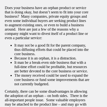
Does your business have an orphan product or service
that is doing okay, but doesn’t seem to fit into your core
business? Many companies, private equity groups and
even some individual buyers are seeking product lines
to augment existing ones, or even to build a business
around. Here are just a few of the reasons why a
company might want to divest itself of a product line or
even a particular service:
It may not be a good fit for the parent company,
thus diffusing efforts that could be placed into the
core business.
Because it is an orphan, it is a distraction.
It man be a break-even side business that with a
full-time effort could be profitable, but resources
are better devoted to the core business or service.
The money received could be used to expand the
core business or fund some improvements that are
not currently budgeted.
Certainly, there can be some disadvantages in allowing
the adoption of an orphan – on both sides. There is the
all-important people issue. Some valuable employees
may be attached to the product line – and may go with