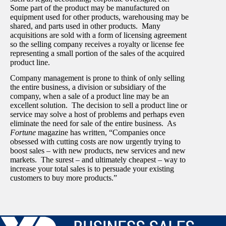
Some part of the product may be manufactured on
equipment used for other products, warehousing may be
shared, and parts used in other products. Many
acquisitions are sold with a form of licensing agreement
so the selling company receives a royalty or license fee
representing a small portion of the sales of the acquired
product line.
Company management is prone to think of only selling
the entire business, a division or subsidiary of the
company, when a sale of a product line may be an
excellent solution. The decision to sell a product line or
service may solve a host of problems and perhaps even
eliminate the need for sale of the entire business. As
Fortune
magazine has written, “Companies once
obsessed with cutting costs are now urgently trying to
boost sales – with new products, new services and new
markets. The surest – and ultimately cheapest – way to
increase your total sales is to persuade your existing
customers to buy more products.”