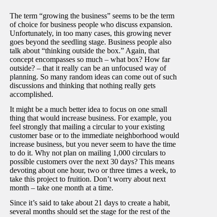
The term “growing the business” seems to be the term
of choice for business people who discuss expansion.
Unfortunately, in too many cases, this growing never
goes beyond the seedling stage. Business people also
talk about “thinking outside the box.” Again, that
concept encompasses so much – what box? How far
outside? – that it really can be an unfocused way of
planning. So many random ideas can come out of such
discussions and thinking that nothing really gets
accomplished.
It might be a much better idea to focus on one small
thing that would increase business. For example, you
feel strongly that mailing a circular to your existing
customer base or to the immediate neighborhood would
increase business, but you never seem to have the time
to do it. Why not plan on mailing 1,000 circulars to
possible customers over the next 30 days? This means
devoting about one hour, two or three times a week, to
take this project to fruition. Don’t worry about next
month – take one month at a time.
Since it’s said to take about 21 days to create a habit,
several months should set the stage for the rest of the