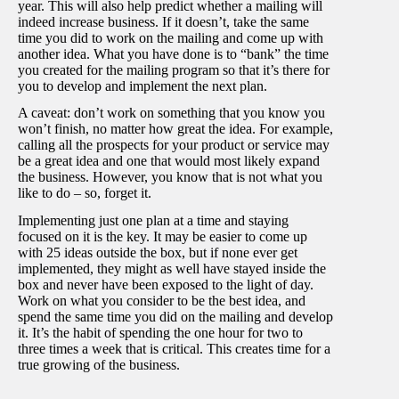
year. This will also help predict whether a mailing will
indeed increase business. If it doesn’t, take the same
time you did to work on the mailing and come up with
another idea. What you have done is to “bank” the time
you created for the mailing program so that it’s there for
you to develop and implement the next plan.
A caveat: don’t work on something that you know you
won’t finish, no matter how great the idea. For example,
calling all the prospects for your product or service may
be a great idea and one that would most likely expand
the business. However, you know that is not what you
like to do – so, forget it.
Implementing just one plan at a time and staying
focused on it is the key. It may be easier to come up
with 25 ideas outside the box, but if none ever get
implemented, they might as well have stayed inside the
box and never have been exposed to the light of day.
Work on what you consider to be the best idea, and
spend the same time you did on the mailing and develop
it. It’s the habit of spending the one hour for two to
three times a week that is critical. This creates time for a
true growing of the business.