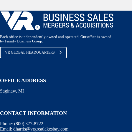
Each office is independently owned and operated. Our office is owned
by Family Business Group.
VR GLOBAL HEADQUARTERS
OFFICE ADDRESS
Saginaw, MI
CONTACT INFORMATION
Phone:
(800) 377-8722
Email:
dharris@vrgreatlakesbay.com