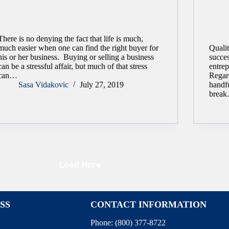
There is no denying the fact that life is much,
much easier when one can find the right buyer for
Qualit
his or her business. Buying or selling a business
succe
can be a stressful affair, but much of that stress
entrep
can…
Regar
Sasa Vidakovic
July 27, 2019
handf
brea
Load More
SS
CONTACT INFORMATION
Phone:
(800) 377-8722