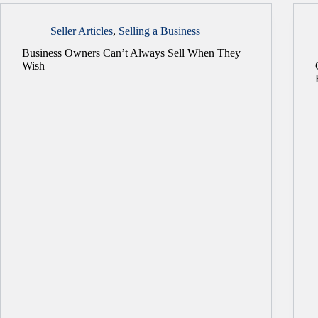
Seller Articles
,
Selling a Business
Business Owners Can’t Always Sell When They
Wish