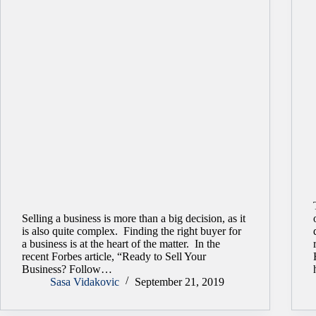
Selling a business is more than a big decision, as it
is also quite complex. Finding the right buyer for
a business is at the heart of the matter. In the
recent Forbes article, “Ready to Sell Your
Business? Follow…
Sasa Vidakovic
September 21, 2019