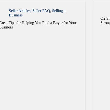
Seller Articles
,
Seller FAQ
,
Selling a
Business
Q2 Sm
Great Tips for Helping You Find a Buyer for Your
Stron
Business