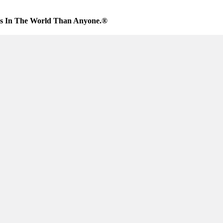
es In The World Than Anyone.®