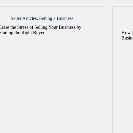
Seller Articles
,
Selling a Business
Erase the Stress of Selling Your Business by
Finding the Right Buyer
How E
Busin