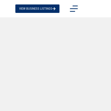
VIEW BUSINESS LISTINGS