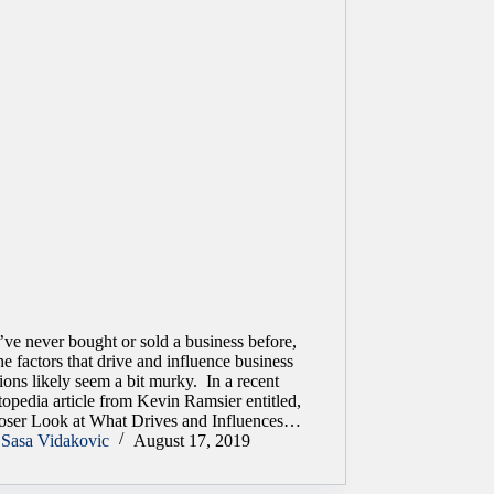
’ve never bought or sold a business before,
he factors that drive and influence business
ions likely seem a bit murky. In a recent
opedia article from Kevin Ramsier entitled,
oser Look at What Drives and Influences…
Sasa Vidakovic
August 17, 2019