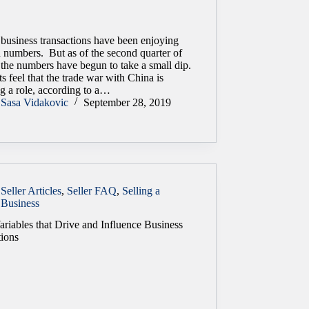
 business transactions have been enjoying
d numbers. But as of the second quarter of
 the numbers have begun to take a small dip.
s feel that the trade war with China is
g a role, according to a…
Sasa Vidakovic
September 28, 2019
Seller Articles
,
Seller FAQ
,
Selling a
Business
ariables that Drive and Influence Business
tions