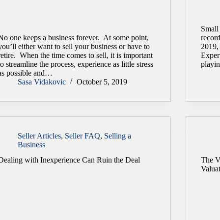
Small
No one keeps a business forever. At some point,
recor
you’ll either want to sell your business or have to
2019,
retire. When the time comes to sell, it is important
Expert
to streamline the process, experience as little stress
playin
as possible and…
Sasa Vidakovic
October 5, 2019
Seller Articles
,
Seller FAQ
,
Selling a
Business
Dealing with Inexperience Can Ruin the Deal
The V
Valua