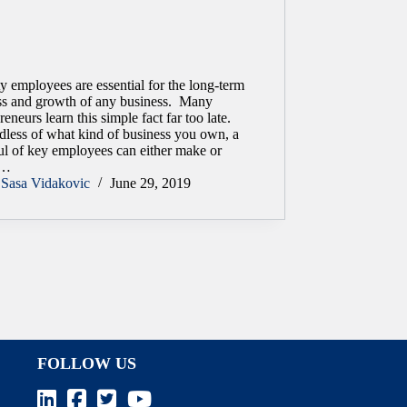
y employees are essential for the long-term
ss and growth of any business. Many
reneurs learn this simple fact far too late.
dless of what kind of business you own, a
ul of key employees can either make or
k…
Sasa Vidakovic
June 29, 2019
FOLLOW US