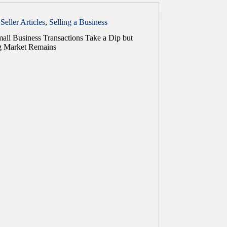
Seller Articles
,
Selling a Business
all Business Transactions Take a Dip but
g Market Remains