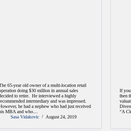
The 65-year old owner of a multi-location retail
operation doing $30 million in annual sales
If you
decided to retire. He interviewed a highly
then t
recommended intermediary and was impressed.
valuat
However, he had a nephew who had just received
Divest
his MBA and who…
“A Cl
Sasa Vidakovic
August 24, 2019