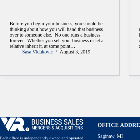
Before you begin your business, you should be
thinking about how you will hand that business
over to someone else. No one runs a business
forever. Whether you sell your business or let a
relative inherit it, at some point…
Sasa Vidakovic
August 3, 2019
OFFICE ADDRE
Saginaw, MI
Each office is independently owned and operated.