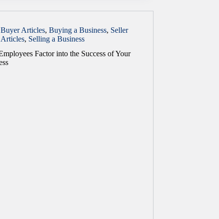
Buyer Articles
,
Buying a Business
,
Seller
Articles
,
Selling a Business
mployees Factor into the Success of Your
ess