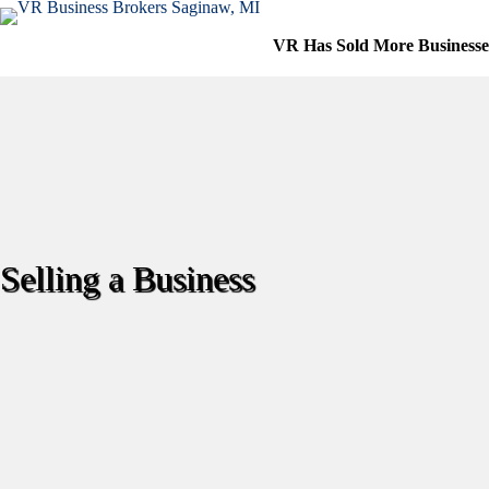
Skip
to
VR Has Sold More Business
content
Selling a Business