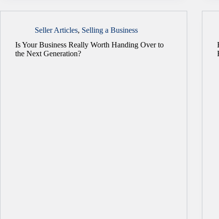
Seller Articles
,
Selling a Business
Is Your Business Really Worth Handing Over to
the Next Generation?