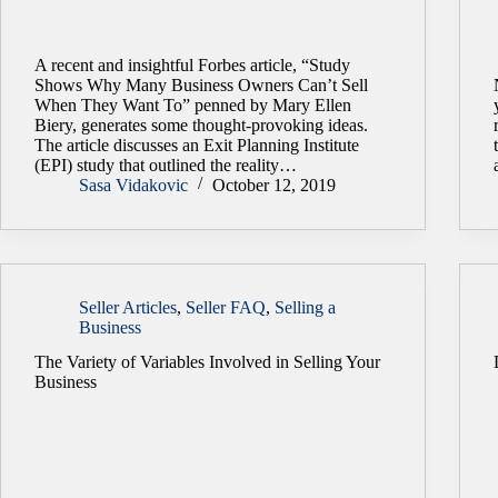
A recent and insightful Forbes article, “Study
Shows Why Many Business Owners Can’t Sell
When They Want To” penned by Mary Ellen
Biery, generates some thought-provoking ideas.
The article discusses an Exit Planning Institute
(EPI) study that outlined the reality…
Sasa Vidakovic
October 12, 2019
Seller Articles
,
Seller FAQ
,
Selling a
Business
The Variety of Variables Involved in Selling Your
Business