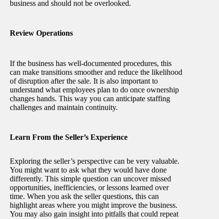
business and should not be overlooked.
Review Operations
If the business has well-documented procedures, this
can make transitions smoother and reduce the likelihood
of disruption after the sale. It is also important to
understand what employees plan to do once ownership
changes hands. This way you can anticipate staffing
challenges and maintain continuity.
Learn From the Seller’s Experience
Exploring the seller’s perspective can be very valuable.
You might want to ask what they would have done
differently. This simple question can uncover missed
opportunities, inefficiencies, or lessons learned over
time. When you ask the seller questions, this can
highlight areas where you might improve the business.
You may also gain insight into pitfalls that could repeat