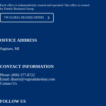
Each office is independently owned and operated. Our office is owned
by Family Business Group.
VR GLOBAL HEADQUARTERS
OFFICE ADDRESS
Saginaw, MI
CONTACT INFORMATION
Phone:
(800) 377-8722
Email:
dharris@vrgreatlakesbay.com
Contact Us
FOLLOW US