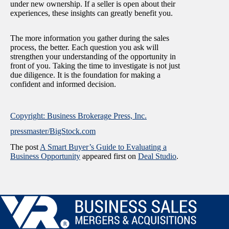
under new ownership. If a seller is open about their
experiences, these insights can greatly benefit you.
The more information you gather during the sales
process, the better. Each question you ask will
strengthen your understanding of the opportunity in
front of you. Taking the time to investigate is not just
due diligence. It is the foundation for making a
confident and informed decision.
Copyright: Business Brokerage Press, Inc.
pressmaster/BigStock.com
The post
A Smart Buyer’s Guide to Evaluating a
Business Opportunity
appeared first on
Deal Studio
.