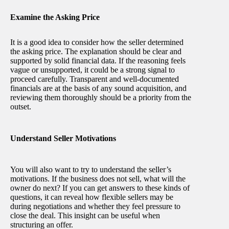
Examine the Asking Price
It is a good idea to consider how the seller determined
the asking price. The explanation should be clear and
supported by solid financial data. If the reasoning feels
vague or unsupported, it could be a strong signal to
proceed carefully. Transparent and well-documented
financials are at the basis of any sound acquisition, and
reviewing them thoroughly should be a priority from the
outset.
Understand Seller Motivations
You will also want to try to understand the seller’s
motivations. If the business does not sell, what will the
owner do next? If you can get answers to these kinds of
questions, it can reveal how flexible sellers may be
during negotiations and whether they feel pressure to
close the deal. This insight can be useful when
structuring an offer.