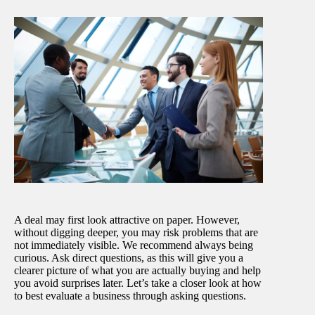
A deal may first look attractive on paper. However,
without digging deeper, you may risk problems that are
not immediately visible. We recommend always being
curious. Ask direct questions, as this will give you a
clearer picture of what you are actually buying and help
you avoid surprises later. Let’s take a closer look at how
to best evaluate a business through asking questions.