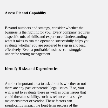
Assess Fit and Capability
Beyond numbers and strategy, consider whether the
business is the right fit for you. Every company requires
a specific mix of skills and experience. Understanding
what it takes to run the operation successfully helps you
evaluate whether you are prepared to step in and lead
effectively. Even a profitable business can struggle
under the wrong management.
Identify Risks and Dependencies
Another important area to ask about is whether or not
there are any past or potential legal issues. If so, you
will want to evaluate these as well as other issues that
could threaten stability, such as reliance on a single
major customer or vendor. These factors can
significantly impact the long-term success of the